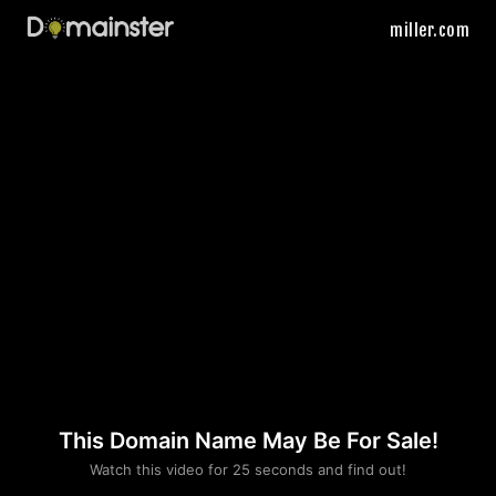
miller.com
This Domain Name May Be For Sale!
Please convince us
Watch this video for 25 seconds and find out!
that you are not a robot