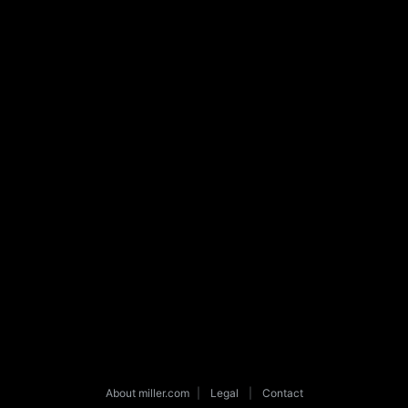
About miller.com
|
Legal
|
Contact